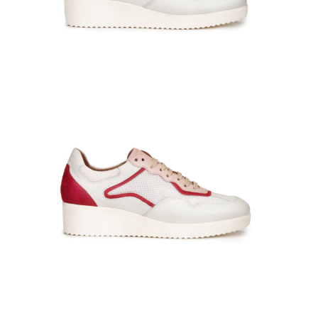
PADDY-141006-At-bianco_blu-0874