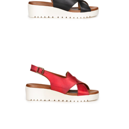
GIULIA-660316-Cachemire-nero-0626