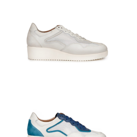
GIULIA-660316-Oxy-campari-0634
PADDY-141006-At-bianco_bianco-0878