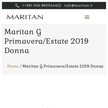
(+39) 045 8605444
info@maritan.it
Maritan G
Primavera/Estate 2019
Donna
Home
/
Maritan G Primavera/Estate 2019 Donna